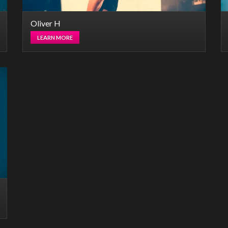
Oliver H
LEARN MORE