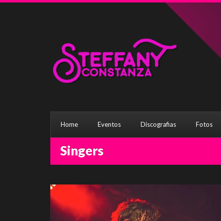
Home
Eventos
Discografias
Fotos
Singers