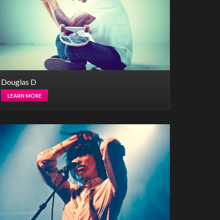
Douglas D
LEARN MORE