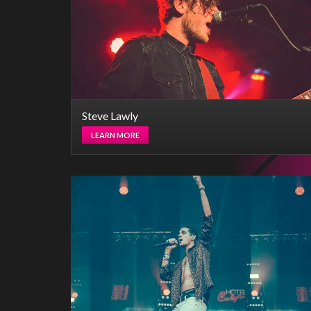
Steve Lawly
LEARN MORE