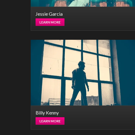
Jessie Garcia
LEARN MORE
Billy Kenny
LEARN MORE