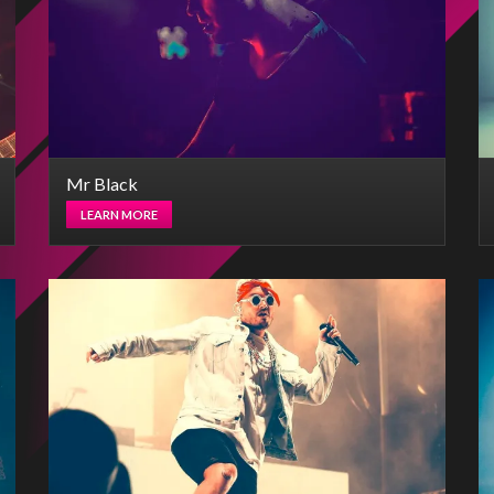
Mr Black
LEARN MORE