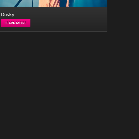
Dusky
LEARN MORE