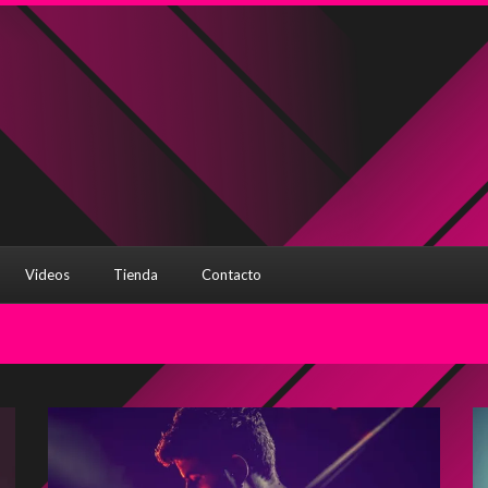
Videos
Tienda
Contacto